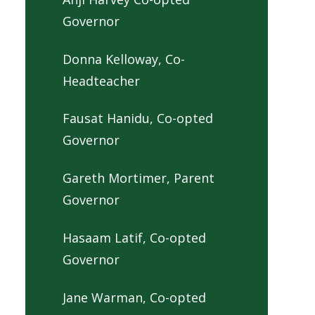
Governor
Donna Kelloway, Co-
Headteacher
Fausat Hanidu, Co-opted
Governor
Gareth Mortimer, Parent
Governor
Hasaam Latif, Co-opted
Governor
Jane Warman, Co-opted