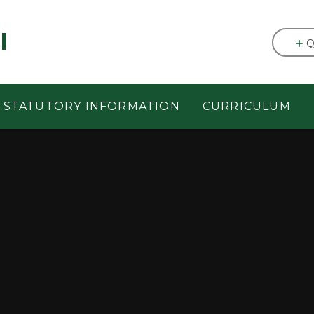
l
Q
STATUTORY INFORMATION
CURRICULUM