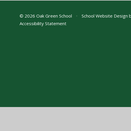
© 2026 Oak Green School
•
School Website Design 
Accessibility Statement
Cookie Policy
This site uses cookies to store information on your computer.
Cl