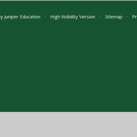
by
Juniper Education
•
High Visibility Version
•
Sitemap
•
Pr
ick here for more information