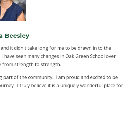
a Beesley
and it didn't take long for me to be drawn in to the
. I have seen many changes in Oak Green School over
ve from strength to strength.
g part of the community. I am proud and excited to be
ourney. I truly believe it is a uniquely wonderful place for
.