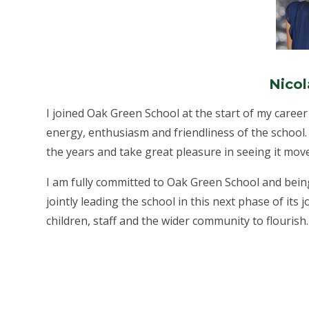
Nicol
I joined Oak Green School at the start of my career 
energy, enthusiasm and friendliness of the school
the years and take great pleasure in seeing it mo
I am fully committed to Oak Green School and bein
jointly leading the school in this next phase of its j
children, staff and the wider community to flourish