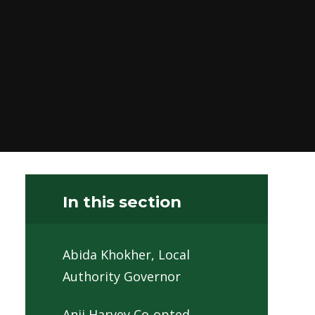
In this section
Abida Khokher, Local
Authority Governor
Anji Harvey Co-opted