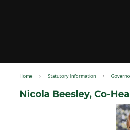
Home
Statutory Information
Governo
Nicola Beesley, Co-He