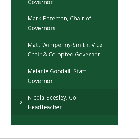
Governor
Mark Bateman, Chair of
Governors
Matt Wimpenny-Smith, Vice
Chair & Co-opted Governor
Melanie Goodall, Staff
Governor
Nicola Beesley, Co-
Headteacher