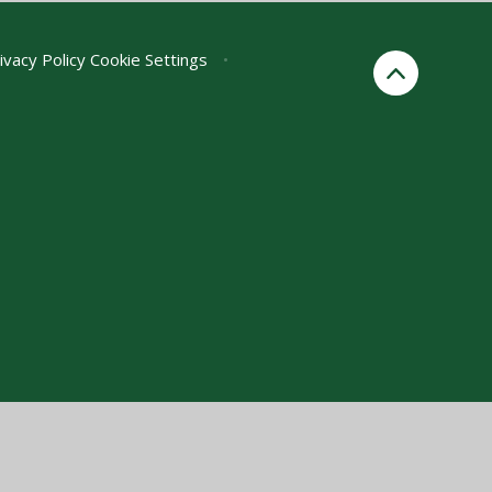
ivacy Policy
Cookie Settings
•