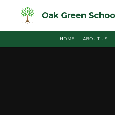
Skip to content ↓
Oak Green Schoo
HOME
ABOUT US