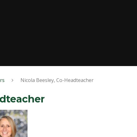
rs
Nicola Beesley, Co-Headteacher
adteacher