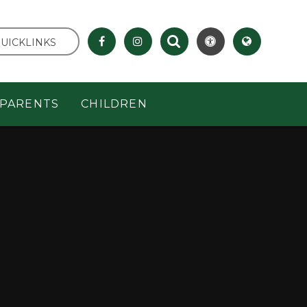
UICKLINKS
PARENTS
CHILDREN