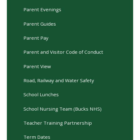
Parent Evenings
Parent Guides
Parent Pay
Parent and Visitor Code of Conduct
Parent View
Road, Railway and Water Safety
School Lunches
School Nursing Team (Bucks NHS)
Teacher Training Partnership
Term Dates