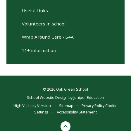
Useful Links
Volunteers in school
Wrap Around Care - S4A
11+ information
© 2026 Oak Green School
School Website Design by
Juniper Education
High Visibility Version
•
Sitemap
•
Privacy Policy
Cookie
Settings
•
Accessibility Statement