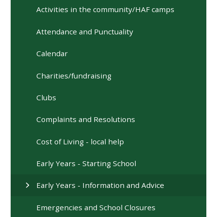
Activities in the community/HAF camps
Attendance and Punctuality
Calendar
Charities/fundraising
Clubs
Complaints and Resolutions
Cost of Living - local help
Early Years - Starting School
Early Years - Information and Advice
Emergencies and School Closures