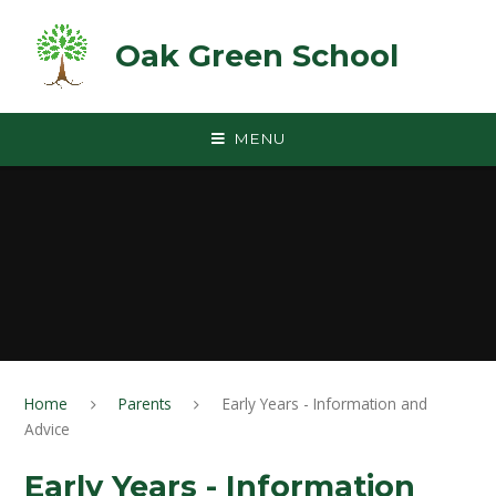
Skip to content ↓
Oak Green School
MENU
Home
Parents
Early Years - Information and
Advice
Early Years - Information