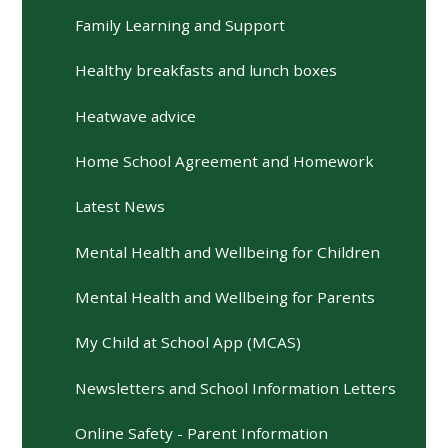
Family Learning and Support
Healthy breakfasts and lunch boxes
Heatwave advice
Home School Agreement and Homework
Latest News
Mental Health and Wellbeing for Children
Mental Health and Wellbeing for Parents
My Child at School App (MCAS)
Newsletters and School Information Letters
Online Safety - Parent Information