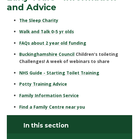
and Advice
The Sleep Charity
Walk and Talk 0-5 yr olds
FAQs about 2 year old funding
Buckinghamshire Council
Children's toileting
Challenges! A week of webinars to share
NHS Guide - Starting Toilet Training
Potty Training Advice
Family Information Service
Find a Family Centre near you
In this section