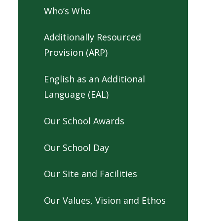
Who’s Who
Additionally Resourced
Provision (ARP)
English as an Additional
Language (EAL)
Our School Awards
Our School Day
Our Site and Facilities
Our Values, Vision and Ethos