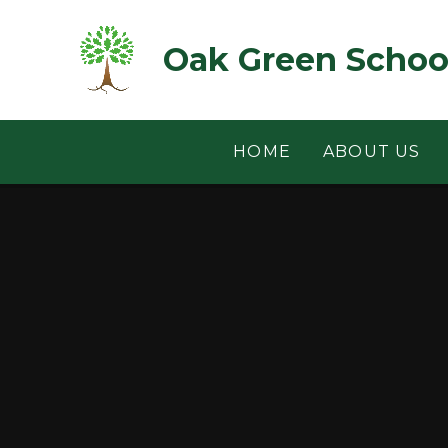
Skip to content ↓
Oak Green Schoo
HOME
ABOUT US