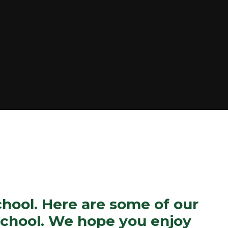
ool. Here are some of our
 school. We hope you enjoy