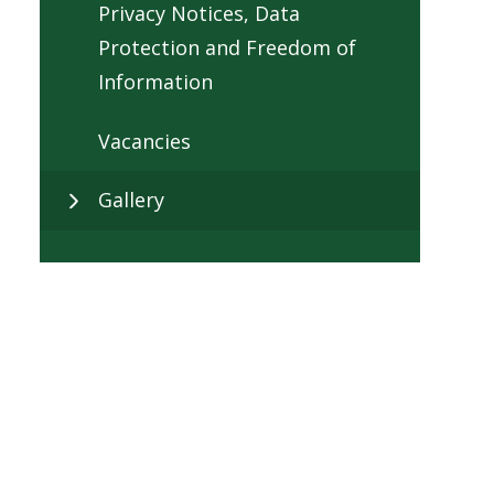
Privacy Notices, Data
Protection and Freedom of
Information
Vacancies
Gallery