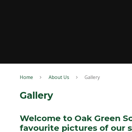
Home
About Us
Gallery
Gallery
Welcome to Oak Green Sch
favourite pictures of our