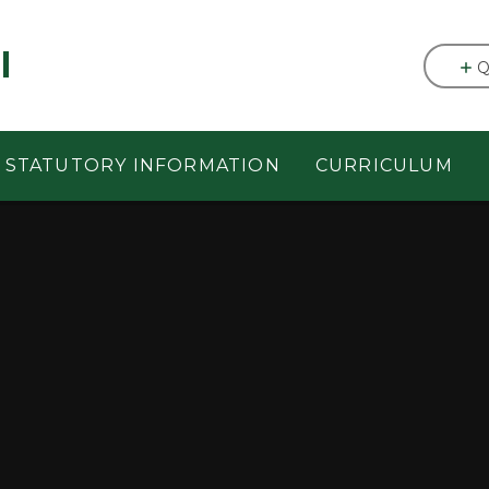
l
Q
STATUTORY INFORMATION
CURRICULUM