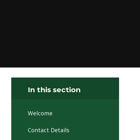
In this section
Welcome
Contact Details