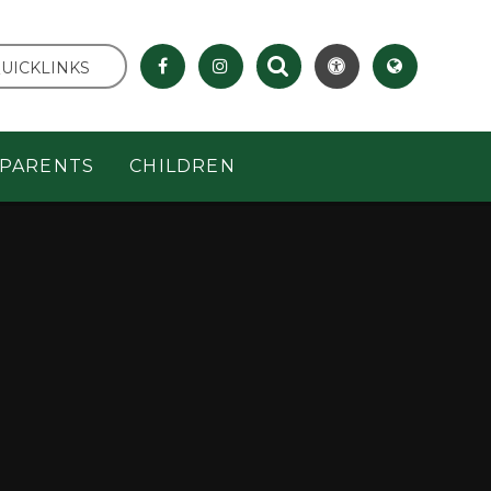
UICKLINKS
PARENTS
CHILDREN