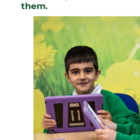
them.