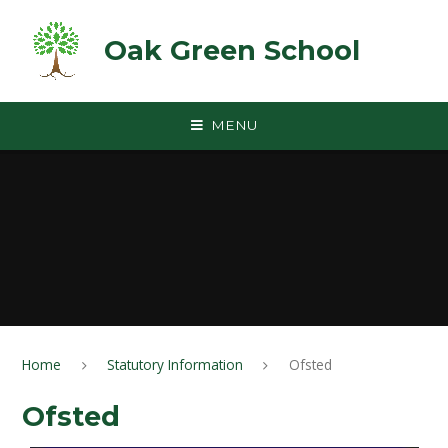
Skip to content ↓
Oak Green School
MENU
Home
Statutory Information
Ofsted
Ofsted