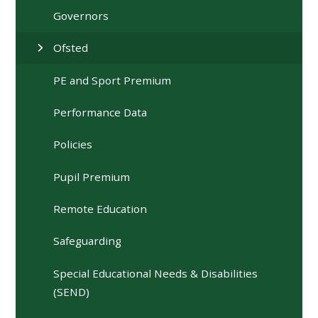
Governors
Ofsted
PE and Sport Premium
Performance Data
Policies
Pupil Premium
Remote Education
Safeguarding
Special Educational Needs & Disabilities
(SEND)