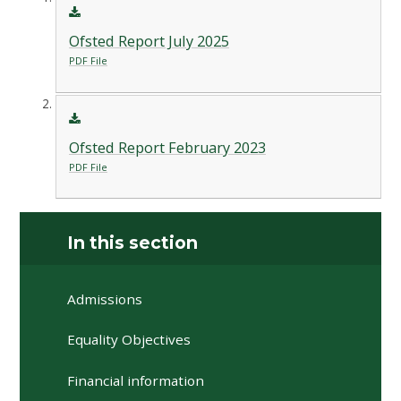
Ofsted Report July 2025
PDF File
Ofsted Report February 2023
PDF File
In this section
Admissions
Equality Objectives
Financial information