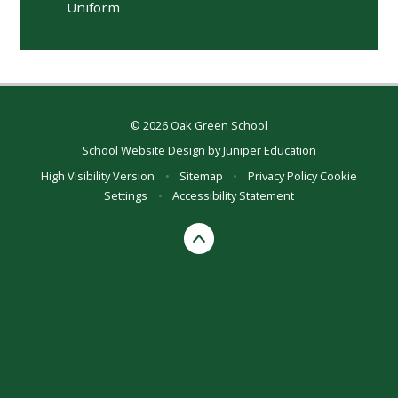
Uniform
© 2026 Oak Green School
School Website Design by
Juniper Education
High Visibility Version
•
Sitemap
•
Privacy Policy
Cookie
Settings
•
Accessibility Statement