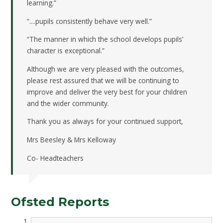
learning.”
“....pupils consistently behave very well.”
“The manner in which the school develops pupils’
character is exceptional.”
Although we are very pleased with the outcomes,
please rest assured that we will be continuing to
improve and deliver the very best for your children
and the wider community.
Thank you as always for your continued support,
Mrs Beesley & Mrs Kelloway
Co- Headteachers
Ofsted Reports