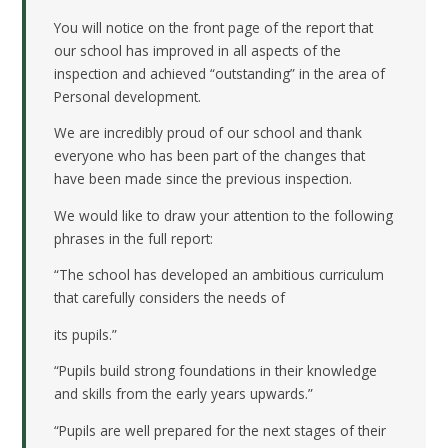
You will notice on the front page of the report that
our school has improved in all aspects of the
inspection and achieved “outstanding” in the area of
Personal development.
We are incredibly proud of our school and thank
everyone who has been part of the changes that
have been made since the previous inspection.
We would like to draw your attention to the following
phrases in the full report:
“The school has developed an ambitious curriculum
that carefully considers the needs of
its pupils.”
“Pupils build strong foundations in their knowledge
and skills from the early years upwards.”
“Pupils are well prepared for the next stages of their