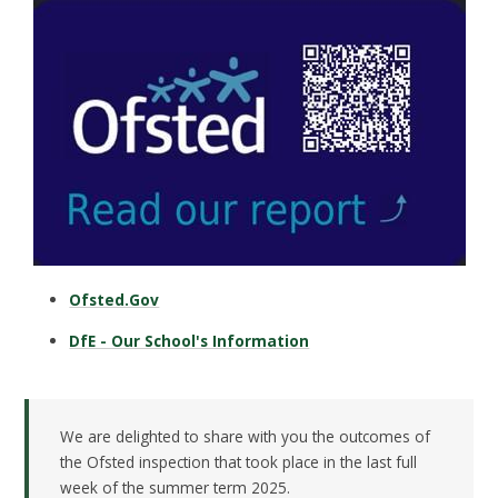
Ofsted.Gov
DfE - Our School's Information
We are delighted to share with you the outcomes of
the Ofsted inspection that took place in the last full
week of the summer term 2025.