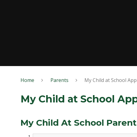
Home
Parents
My Child at School Ap
My Child at School Ap
My Child At School Paren