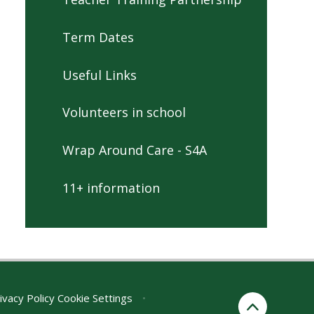
Term Dates
Useful Links
Volunteers in school
Wrap Around Care - S4A
11+ information
ivacy Policy
Cookie Settings
•