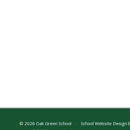
© 2026 Oak Green School
•
School Website Design 