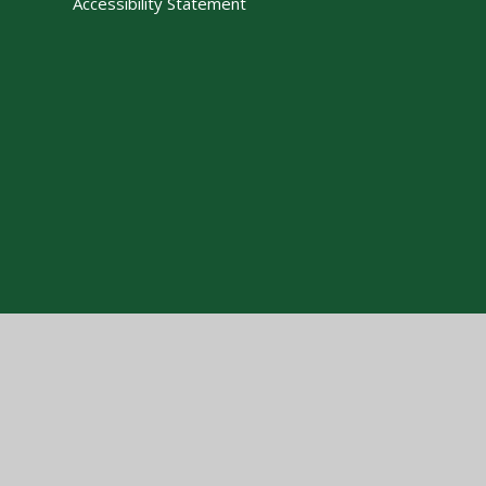
Accessibility Statement
Cookie Policy
This site uses cookies to store information on your computer.
Cl
Accept All
Manage Cookies
Deny All