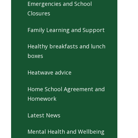
Emergencies and School
Closures
Family Learning and Support
Healthy breakfasts and lunch
boxes
Heatwave advice
Home School Agreement and
Homework
Latest News
Mental Health and Wellbeing