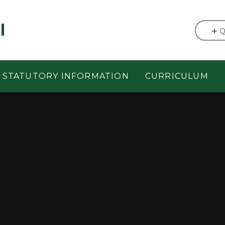
l
Q
STATUTORY INFORMATION
CURRICULUM