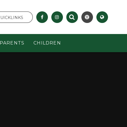
UICKLINKS
PARENTS
CHILDREN