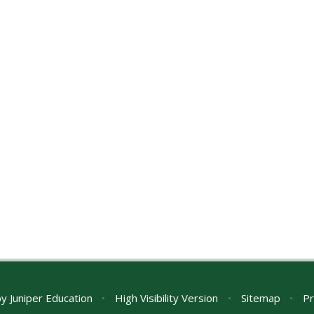
by
Juniper Education
•
High Visibility Version
•
Sitemap
•
Pr