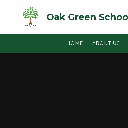
Skip to content ↓
Oak Green Schoo
HOME
ABOUT US