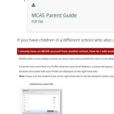
MCAS Parent Guide
PDF File
If you have children in a different school who also