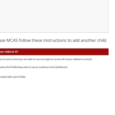
 use MCAS follow these instructions to add another child.