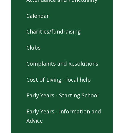
Calendar
Charities/fundraising
Clubs
Complaints and Resolutions
Cost of Living - local help
Early Years - Starting School
Early Years - Information and
Advice