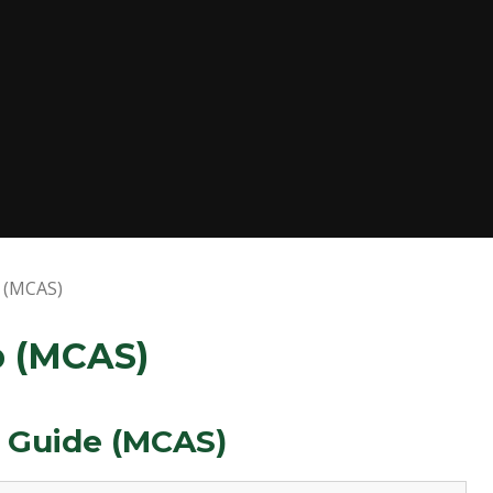
p (MCAS)
p (MCAS)
t Guide (MCAS)