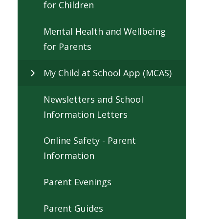
for Children
Mental Health and Wellbeing
for Parents
My Child at School App (MCAS)
Newsletters and School
Information Letters
Online Safety - Parent
Information
Parent Evenings
Parent Guides