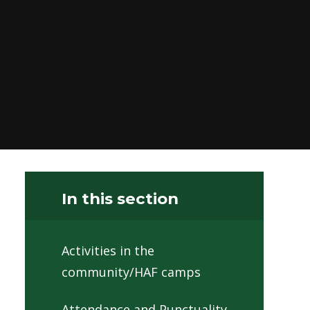
In this section
Activities in the
community/HAF camps
Attendance and Punctuality