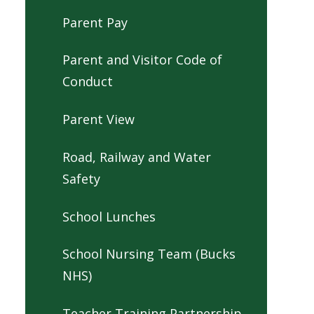
Parent Pay
Parent and Visitor Code of
Conduct
Parent View
Road, Railway and Water
Safety
School Lunches
School Nursing Team (Bucks
NHS)
Teacher Training Partnership