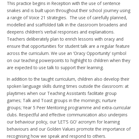
This practice begins in Reception with the use of sentence
snakes and is built upon throughout their school journey using
a range of Voice 21 strategies. The use of carefully planned,
modelled and scaffolded talk in the classroom broadens and
deepens children’s verbal responses and explanations.
Teachers deliberately plan to enrich lessons with oracy and
ensure that opportunities for student talk are a regular feature
across the curriculum. We use an ‘Oracy Opportunity’ symbol
on our teaching powerpoints to highlight to children when they
are expected to use talk to support their learning.
In addition to the taught curriculum, children also develop their
spoken language skills during times outside the classroom: at
playtimes when our Teaching Assistants facilitate group
games; Talk and Toast groups in the mornings; nurture
groups; Year 5 Peer Mentoring programme and extra-curricular
clubs. Respectful and effective communication also underpins
our behaviour policy, our ‘LET’S GO‘ acronym for learning
behaviours and our Golden Values promote the importance of
recognising how we speak and respond to others.