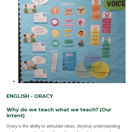
ENGLISH - ORACY
Why do we teach what we teach? (Our
intent)
Oracy is the ability to articulate ideas, develop understanding