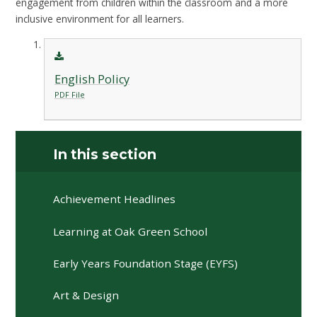
engagement from children within the classroom and a more
inclusive environment for all learners.
English Policy
PDF File
In this section
Achievement Headlines
Learning at Oak Green School
Early Years Foundation Stage (EYFS)
Art & Design