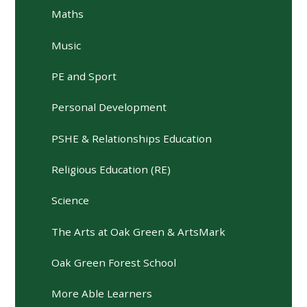
Maths
Music
PE and Sport
Personal Development
PSHE & Relationships Education
Religious Education (RE)
Science
The Arts at Oak Green & ArtsMark
Oak Green Forest School
More Able Learners