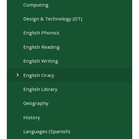
Computing
Design & Technology (DT)
English Phonics
English Reading
English Writing
English Oracy
English Library
Geography
History
Languages (Spanish)