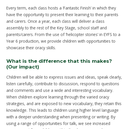
Every term, each class hosts a ‘Fantastic Finish’ in which they
have the opportunity to present their learning to their parents
and carers. Once a year, each class will deliver a class
assembly to the rest of the Key Stage, school staff and
parents/carers. From the use of ‘helicopter stories’ in EYFS to a
Year 6 production, we provide children with opportunities to
showcase their oracy skills.
What is the difference that this makes?
(Our impact)
Children will be able to express issues and ideas, speak clearly,
listen carefully, contribute to discussion, respond to questions
and comments and use a wide and interesting vocabulary.
When children explore learning through the varied oracy
strategies, and are exposed to new vocabulary, they retain this
knowledge. This leads to children using higher level language
with a deeper understanding when presenting or writing. By
using a range of opportunities for talk, we see increased