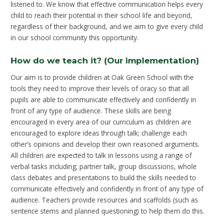
listened to. We know that effective communication helps every
child to reach their potential in their school life and beyond,
regardless of their background, and we aim to give every child
in our school community this opportunity.
How do we teach it? (Our implementation)
Our aim is to provide children at Oak Green School with the
tools they need to improve their levels of oracy so that all
pupils are able to communicate effectively and confidently in
front of any type of audience. These skills are being
encouraged in every area of our curriculum as children are
encouraged to explore ideas through talk; challenge each
other’s opinions and develop their own reasoned arguments.
All children are expected to talk in lessons using a range of
verbal tasks including; partner talk, group discussions, whole
class debates and presentations to build the skills needed to
communicate effectively and confidently in front of any type of
audience. Teachers provide resources and scaffolds (such as
sentence stems and planned questioning) to help them do this.