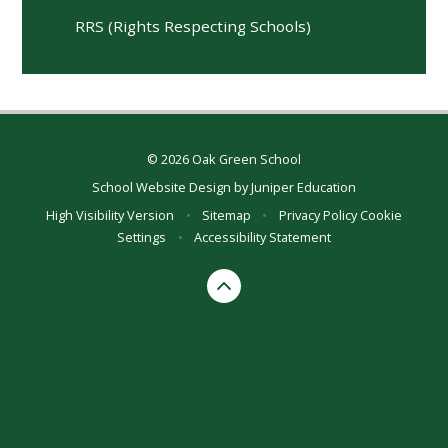
RRS (Rights Respecting Schools)
© 2026 Oak Green School
School Website Design by
Juniper Education
High Visibility Version
•
Sitemap
•
Privacy Policy
Cookie
Settings
•
Accessibility Statement