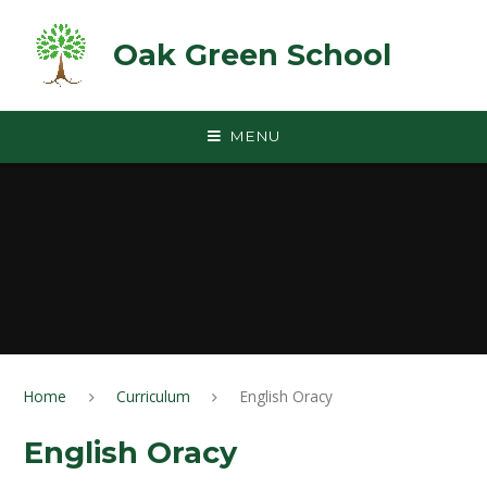
Skip to content ↓
Oak Green School
MENU
Home
Curriculum
English Oracy
English Oracy