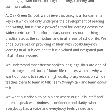
and engage with others through speaking, listening and
communication.
At Oak Green School, we believe that oracy is a fundamental
key skill which not only underpins the development of reading
and writing, but is also a powerful tool for learning across the
wider curriculum. Therefore, oracy underpins our teaching
practice across the curriculum and in all areas of school life. We
pride ourselves on providing children with vocabulary-rich
learning in all subjects and talk is a valued and integrated part
of all of our lessons.
We understand that effective spoken language skills are one of
the strongest predictors of future life chances which is why we
want our pupils to receive a high quality oracy education which
teaches them to learn
to
talk, learn
through
talk and learn
about
talk.
We want our school to be a place where our pupils, staff and
parents speak with kindness, confidence and clarity; where
everybody has a voice and everybody feels valued and