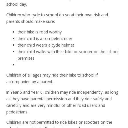
school day.
Children who cycle to school do so at their own risk and
parents should make sure:
their bike is road worthy
their child is a competent rider
their child wears a cycle helmet
their child walks with their bike or scooter on the school
premises
Children of all ages may ride their bike to school if
accompanied by a parent.
In Year 5 and Year 6, children may ride independently, as long
as they have parental permission and they ride safely and
carefully and are very mindful of other road users and
pedestrians.
Children are not permitted to ride bikes or scooters on the