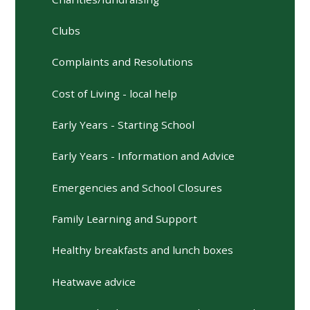
Clubs
Complaints and Resolutions
Cost of Living - local help
Early Years - Starting School
Early Years - Information and Advice
Emergencies and School Closures
Family Learning and Support
Healthy breakfasts and lunch boxes
Heatwave advice