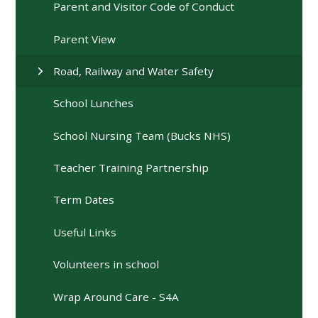
Parent and Visitor Code of Conduct
Parent View
Road, Railway and Water Safety
School Lunches
School Nursing Team (Bucks NHS)
Teacher Training Partnership
Term Dates
Useful Links
Volunteers in school
Wrap Around Care - S4A