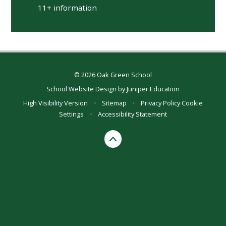
11+ information
© 2026 Oak Green School
School Website Design by
Juniper Education
High Visibility Version
•
Sitemap
•
Privacy Policy
Cookie
Settings
•
Accessibility Statement