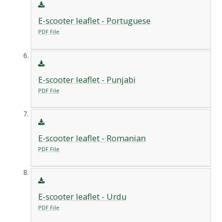
E-scooter leaflet - Portuguese
PDF File
E-scooter leaflet - Punjabi
PDF File
E-scooter leaflet - Romanian
PDF File
E-scooter leaflet - Urdu
PDF File