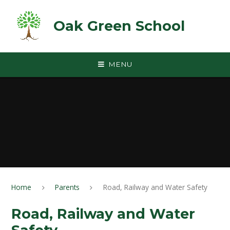
Skip to content ↓
Oak Green School
MENU
Home
Parents
Road, Railway and Water Safety
Road, Railway and Water