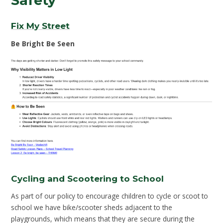
Safety
Fix My Street
Be Bright Be Seen
Cycling and Scootering to School
As part of our policy to encourage children to cycle or scoot to
school we have bike/scooter sheds adjacent to the
playgrounds, which means that they are secure during the