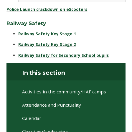
Police Launch crackdown on eScooters
Railway Safety
Railway Safety Key Stage 1
Railway Safety Key Stage 2
Railway Safety for Secondary School pupils
In this section
Activities in the community/HAF camps
Attendance and Punctuality
Calendar
Charities/fundraising