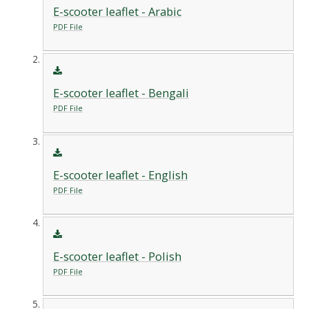
E-scooter leaflet - Arabic
PDF File
E-scooter leaflet - Bengali
PDF File
E-scooter leaflet - English
PDF File
E-scooter leaflet - Polish
PDF File