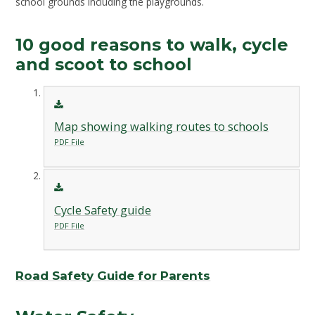
school grounds including the playgrounds.
10 good reasons to walk, cycle
and scoot to school
Map showing walking routes to schools
PDF File
Cycle Safety guide
PDF File
Road Safety Guide for Parents