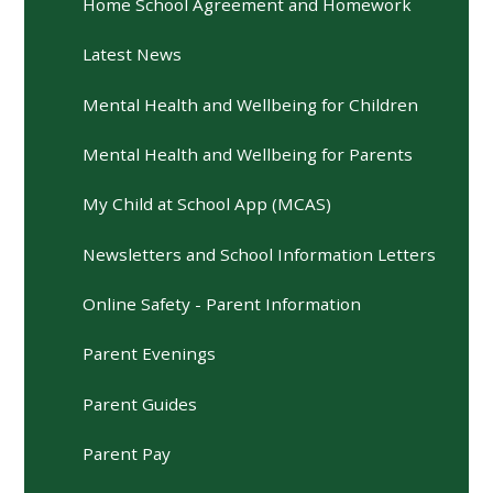
Home School Agreement and Homework
Latest News
Mental Health and Wellbeing for Children
Mental Health and Wellbeing for Parents
My Child at School App (MCAS)
Newsletters and School Information Letters
Online Safety - Parent Information
Parent Evenings
Parent Guides
Parent Pay