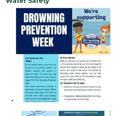
Water Safety