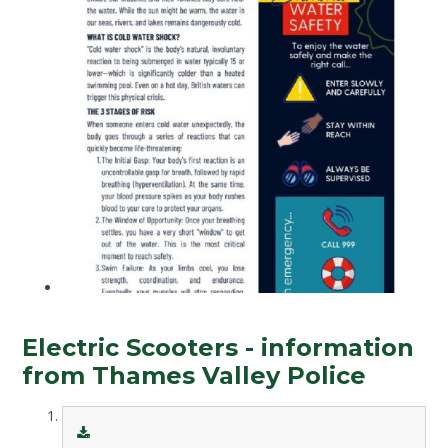
Electric Scooters - information
from Thames Valley Police