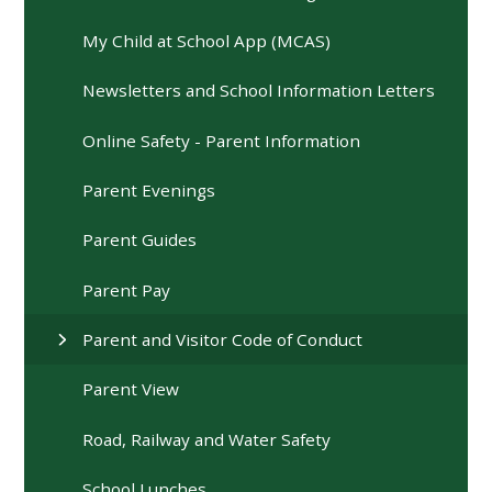
My Child at School App (MCAS)
Newsletters and School Information Letters
Online Safety - Parent Information
Parent Evenings
Parent Guides
Parent Pay
Parent and Visitor Code of Conduct
Parent View
Road, Railway and Water Safety
School Lunches