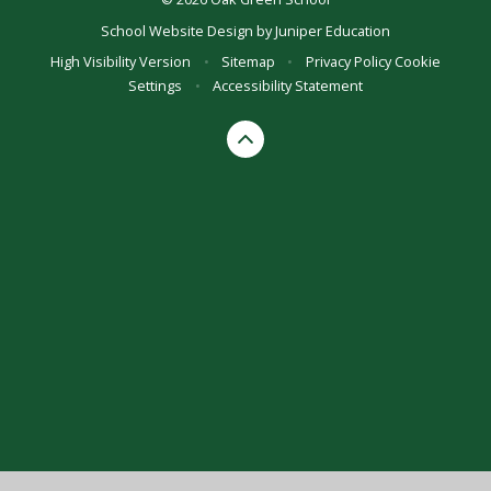
School Website Design by
Juniper Education
High Visibility Version
•
Sitemap
•
Privacy Policy
Cookie
Settings
•
Accessibility Statement