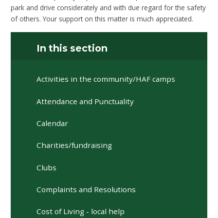
park and drive considerately and with due regard for the safety
of others. Your support on this matter is much appreciated.
In this section
Activities in the community/HAF camps
Attendance and Punctuality
Calendar
Charities/fundraising
Clubs
Complaints and Resolutions
Cost of Living - local help