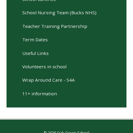
School Nursing Team (Bucks NHS)
Teacher Training Partnership
Term Dates
Useful Links
Volunteers in school
Wrap Around Care - S4A
11+ information
© 2026 Oak Green School