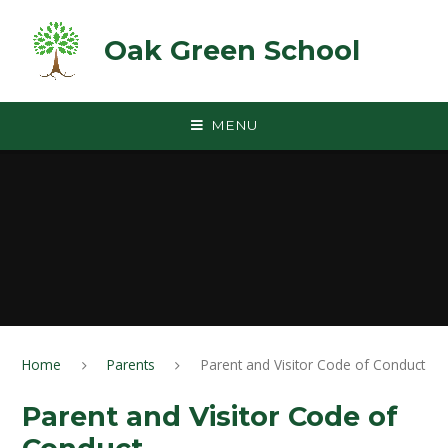
Skip to content ↓
Oak Green School
MENU
Home
Parents
Parent and Visitor Code of Conduct
Parent and Visitor Code of