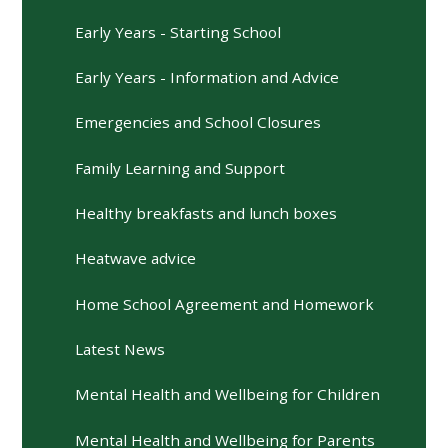
Early Years - Starting School
Early Years - Information and Advice
Emergencies and School Closures
Family Learning and Support
Healthy breakfasts and lunch boxes
Heatwave advice
Home School Agreement and Homework
Latest News
Mental Health and Wellbeing for Children
Mental Health and Wellbeing for Parents