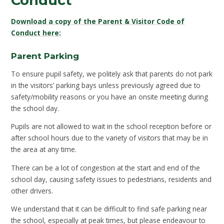
Conduct
Download a copy of the Parent & Visitor Code of
Conduct here:
Parent Parking
To ensure pupil safety, we politely ask that parents do not park
in the visitors’ parking bays unless previously agreed due to
safety/mobility reasons or you have an onsite meeting during
the school day.
Pupils are not allowed to wait in the school reception before or
after school hours due to the variety of visitors that may be in
the area at any time.
There can be a lot of congestion at the start and end of the
school day, causing safety issues to pedestrians, residents and
other drivers.
We understand that it can be difficult to find safe parking near
the school, especially at peak times, but please endeavour to