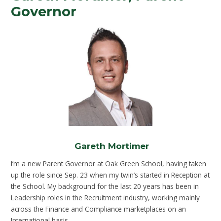
Governor
Gareth Mortimer
I’m a new Parent Governor at Oak Green School, having taken
up the role since Sep. 23 when my twin’s started in Reception at
the School. My background for the last 20 years has been in
Leadership roles in the Recruitment industry, working mainly
across the Finance and Compliance marketplaces on an
International basis.