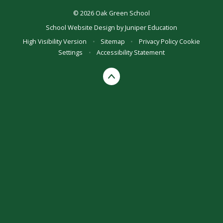
© 2026 Oak Green School
School Website Design by
Juniper Education
High Visibility Version
•
Sitemap
•
Privacy Policy
Cookie
Settings
•
Accessibility Statement