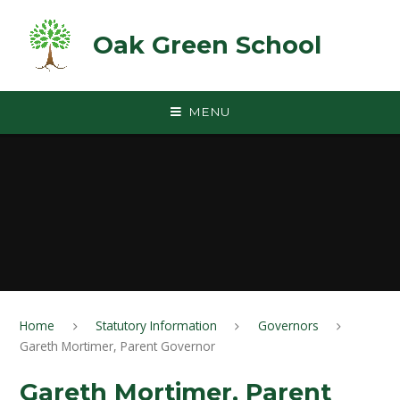
Skip to content ↓
Oak Green School
MENU
Home
Statutory Information
Governors
Gareth Mortimer, Parent Governor
Gareth Mortimer, Parent