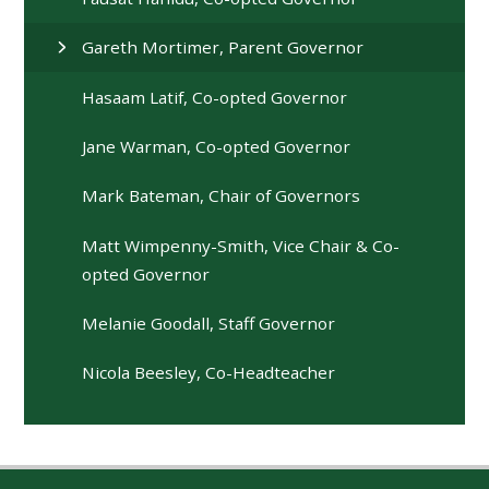
Gareth Mortimer, Parent Governor
Hasaam Latif, Co-opted Governor
Jane Warman, Co-opted Governor
Mark Bateman, Chair of Governors
Matt Wimpenny-Smith, Vice Chair & Co-
opted Governor
Melanie Goodall, Staff Governor
Nicola Beesley, Co-Headteacher