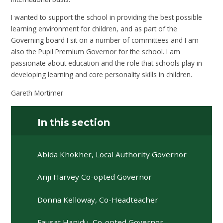
I wanted to support the school in providing the best possible
learning environment for children, and as part of the
Governing board I sit on a number of committees and I am
also the Pupil Premium Governor for the school. I am
passionate about education and the role that schools play in
developing learning and core personality skills in children.
Gareth Mortimer
In this section
Abida Khokher, Local Authority Governor
Anji Harvey Co-opted Governor
Donna Kelloway, Co-Headteacher
Fausat Hanidu, Co-opted Governor