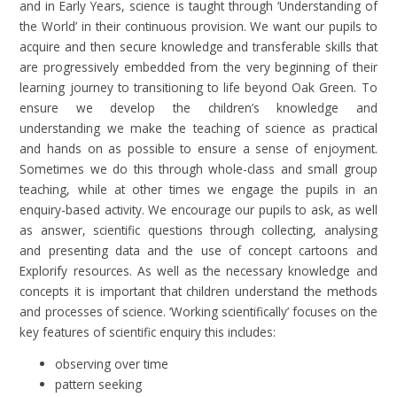
and in Early Years, science is taught through ‘Understanding of
the World’ in their continuous provision. We want our pupils to
acquire and then secure knowledge and transferable skills that
are progressively embedded from the very beginning of their
learning journey to transitioning to life beyond Oak Green. To
ensure we develop the children’s knowledge and
understanding we make the teaching of science as practical
and hands on as possible to ensure a sense of enjoyment.
Sometimes we do this through whole-class and small group
teaching, while at other times we engage the pupils in an
enquiry-based activity. We encourage our pupils to ask, as well
as answer, scientific questions through collecting, analysing
and presenting data and the use of concept cartoons and
Explorify resources. As well as the necessary knowledge and
concepts it is important that children understand the methods
and processes of science. ‘Working scientifically’ focuses on the
key features of scientific enquiry this includes:
observing over time
pattern seeking