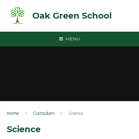
Skip to content ↓
Oak Green School
MENU
Home
Curriculum
Science
Science