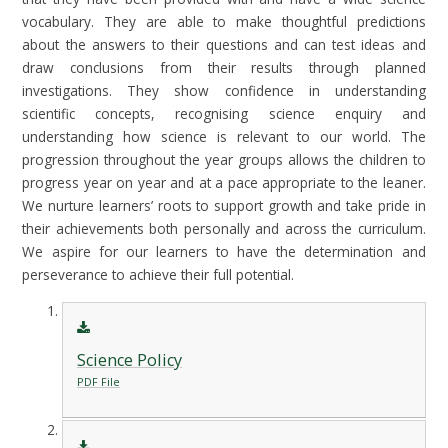
vocabulary. They are able to make thoughtful predictions
about the answers to their questions and can test ideas and
draw conclusions from their results through planned
investigations. They show confidence in understanding
scientific concepts, recognising science enquiry and
understanding how science is relevant to our world. The
progression throughout the year groups allows the children to
progress year on year and at a pace appropriate to the leaner.
We nurture learners’ roots to support growth and take pride in
their achievements both personally and across the curriculum.
We aspire for our learners to have the determination and
perseverance to achieve their full potential.
Science Policy
PDF File