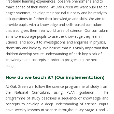
first-hand learning experiences, observe phenomena and to
make sense of their world. At Oak Green we want pupils to be
eager scientists, develop their natural curiosity and be ready to
ask questions to further their knowledge and skills. We aim to
provide pupils with a knowledge and skills-based curriculum
that also gives them real world uses of science. Our curriculum
aims to encourage pupils to use the knowledge they learn in
Science, and apply it to investigations and enquiries in physics,
chemistry and biology. We believe that it is vitally important that
children develop secure understanding of each key block of
knowledge and concepts in order to progress to the next
stage.
How do we teach it? (Our implementation)
At Oak Green we follow the science programme of study from
the National Curriculum, using PLAN guidance. The
programme of study describes a sequence of knowledge and
concepts to develop a deep understanding of science. Pupils
have weekly lessons in science throughout Key Stage 1 and 2