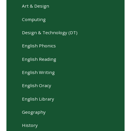
Art & Design
Computing
Design & Technology (DT)
English Phonics
English Reading
English Writing
English Oracy
English Library
Geography
History