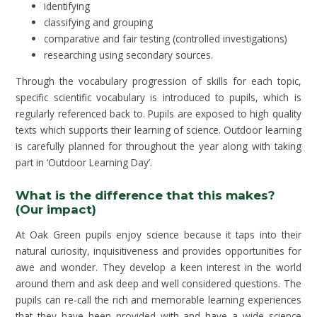
identifying
classifying and grouping
comparative and fair testing (controlled investigations)
researching using secondary sources.
Through the vocabulary progression of skills for each topic,
specific scientific vocabulary is introduced to pupils, which is
regularly referenced back to. Pupils are exposed to high quality
texts which supports their learning of science. Outdoor learning
is carefully planned for throughout the year along with taking
part in ‘Outdoor Learning Day’.
What is the difference that this makes?
(Our impact)
At Oak Green pupils enjoy science because it taps into their
natural curiosity, inquisitiveness and provides opportunities for
awe and wonder. They develop a keen interest in the world
around them and ask deep and well considered questions. The
pupils can re-call the rich and memorable learning experiences
that they have been provided with and have a wide science