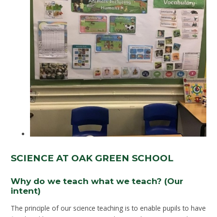
SCIENCE AT OAK GREEN SCHOOL
Why do we teach what we teach? (Our
intent)
The principle of our science teaching is to enable pupils to have