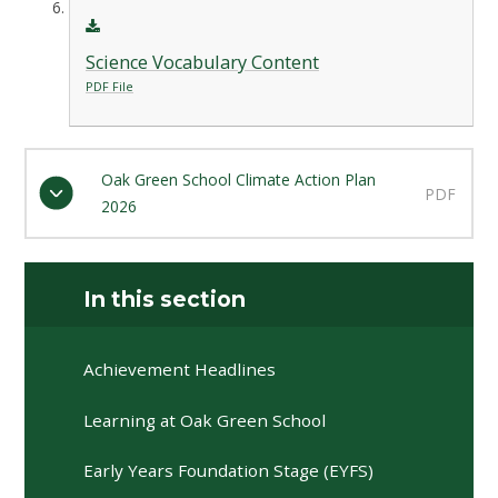
Science Vocabulary Content
PDF File
Oak Green School Climate Action Plan
PDF
2026
In this section
Achievement Headlines
Learning at Oak Green School
Early Years Foundation Stage (EYFS)