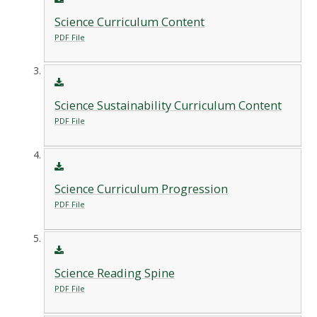
Science Curriculum Content
PDF File
Science Sustainability Curriculum Content
PDF File
Science Curriculum Progression
PDF File
Science Reading Spine
PDF File