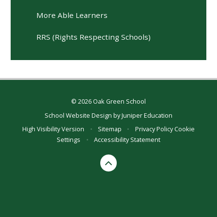
More Able Learners
RRS (Rights Respecting Schools)
© 2026 Oak Green School
School Website Design by
Juniper Education
High Visibility Version
•
Sitemap
•
Privacy Policy
Cookie
Settings
•
Accessibility Statement