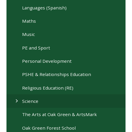
Languages (Spanish)
Maths
Music
PE and Sport
Personal Development
PSHE & Relationships Education
Religious Education (RE)
Science
The Arts at Oak Green & ArtsMark
Oak Green Forest School