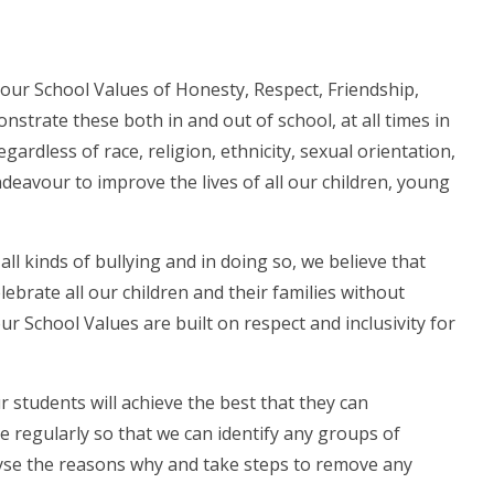
 our School Values of Honesty, Respect, Friendship,
nstrate these both in and out of school, at all times in
egardless of race, religion, ethnicity, sexual orientation,
ndeavour to improve the lives of all our children, young
all kinds of bullying and in doing so, we believe that
lebrate all our children and their families without
r School Values are built on respect and inclusivity for
 students will achieve the best that they can
 regularly so that we can identify any groups of
lyse the reasons why and take steps to remove any