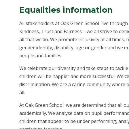
Equalities information
All stakeholders at Oak Green School live through
Kindness, Trust and Fairness – we all strive to demo
all that we do. We promote inclusivity at all times, r
gender identity, disability, age or gender and we e
people and families.
We celebrate our diversity and take steps to tackle 
children will be happier and more successful. We ce
discrimination. We are a caring community where ou
all.
At Oak Green School we are determined that all our
academically. We analyse data on pupil performance
children that appear to be under performing, ana