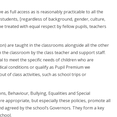
as full access as is reasonably practicable to all the
 students, [regardless of background, gender, culture,
l be treated with equal respect by fellow pupils, teachers
on) are taught in the classrooms alongside all the other
n the classroom by the class teacher and support staff.
al to meet the specific needs of children who are
ical conditions or qualify as Pupil Premium we
t of class activities, such as school trips or
ons, Behaviour, Bullying, Equalities and Special
re appropriate, but especially these policies, promote all
 and agreed by the school’s Governors. They form a key
school.