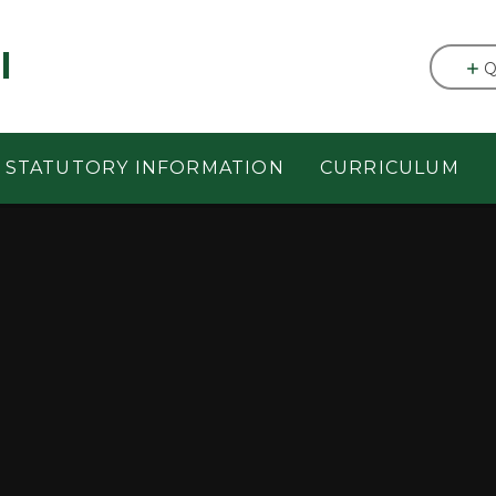
l
Q
STATUTORY INFORMATION
CURRICULUM