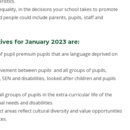
ristics.
equality, in the decisions your school takes to promote
d people could include parents, pupils, staff and
ives for January 2023 are:
 of pupil premium pupils that are language deprived on
ievement between pupils and all groups of pupils,
, SEN and disabilities, looked after children and pupils
 groups of pupils in the extra-curricular life of the
al needs and disabilities.
t areas reflect cultural diversity and value opportunities
ces.