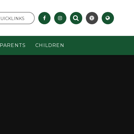
UICKLINKS
PARENTS
CHILDREN