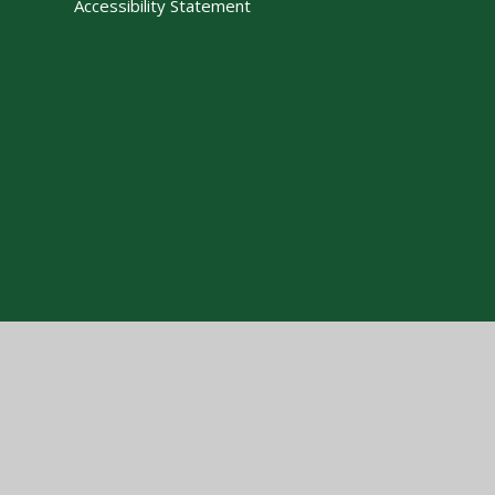
Accessibility Statement
Cookie Policy
This site uses cookies to store information on your computer.
Cl
Accept All
Manage Cookies
Deny All