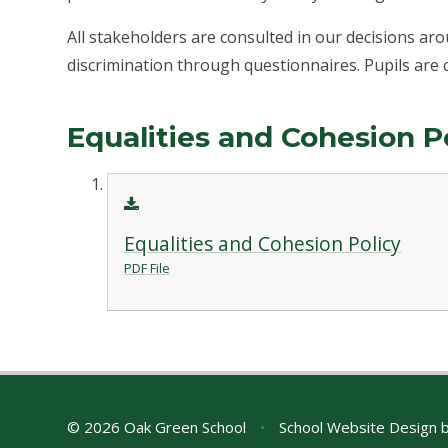
All stakeholders are consulted in our decisions a
discrimination through questionnaires. Pupils are 
Equalities and Cohesion P
Equalities and Cohesion Policy
PDF File
© 2026 Oak Green School
•
School Website Design 