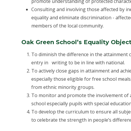
promote understanding of protected characte
Consulting and involving those affected by in
equality and eliminate discrimination - affecte
members of the local community.
Oak Green School’s Equality Object
To diminish the difference in the attainment
entry in writing to be in line with national.
To actively close gaps in attainment and ach
especially those eligible for free school meals
from ethnic minority groups.
To monitor and promote the involvement of all
school especially pupils with special education
To develop the curriculum to ensure all subjec
to celebrate the strength in people’s differen