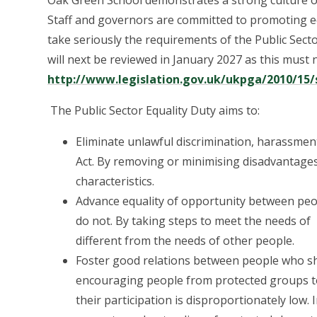
Oak Green School demonstrates a strong culture of
Staff and governors are committed to promoting e
take seriously the requirements of the Public Secto
will next be reviewed in January 2027 as this must
http://www.legislation.gov.uk/ukpga/2010/15/
The Public Sector Equality Duty aims to:
Eliminate unlawful discrimination, harassmen
Act. By removing or minimising disadvantages
characteristics.
Advance equality of opportunity between peo
do not. By taking steps to meet the needs o
different from the needs of other people.
Foster good relations between people who sha
encouraging people from protected groups to pa
their participation is disproportionately low. 