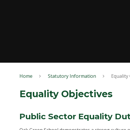
Home
Statutory Information
Equality
Equality Objectives
Public Sector Equality Du