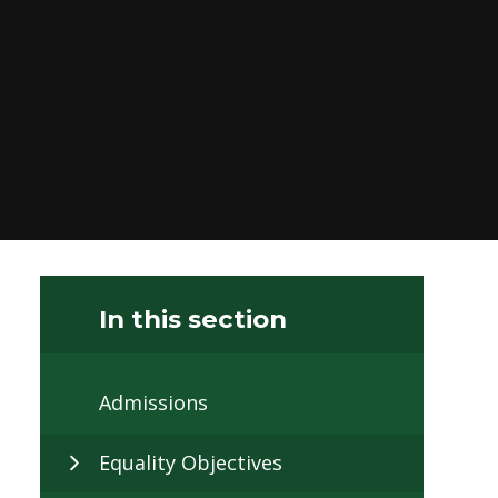
In this section
Admissions
Equality Objectives