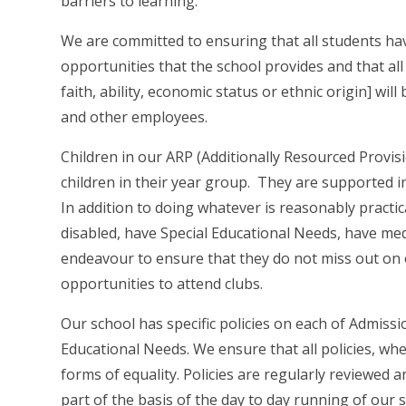
barriers to learning.
We are committed to ensuring that all students have 
opportunities that the school provides and that all
faith, ability, economic status or ethnic origin] wil
and other employees.
Children in our ARP (Additionally Resourced Provisi
children in their year group. They are supported i
In addition to doing whatever is reasonably practic
disabled, have Special Educational Needs, have med
endeavour to ensure that they do not miss out on ou
opportunities to attend clubs.
Our school has specific policies on each of Admissi
Educational Needs. We ensure that all policies, whe
forms of equality. Policies are regularly reviewed
part of the basis of the day to day running of our 