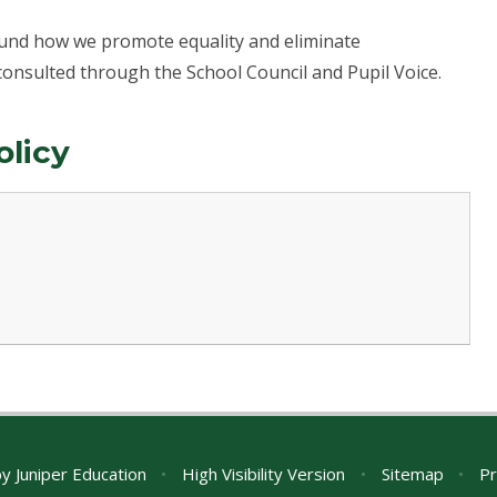
round how we promote equality and eliminate
consulted through the School Council and Pupil Voice.
olicy
by
Juniper Education
•
High Visibility Version
•
Sitemap
•
Pr