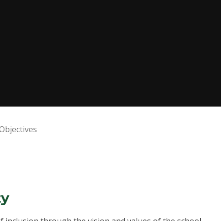
 Objectives
ty