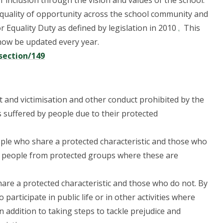
 inclusion through the vision and values of the school.
quality of opportunity across the school community and
r Equality Duty as defined by legislation in 2010
.
This
 now be updated every year.
section/149
t and victimisation and other conduct prohibited by the
 suffered by people due to their protected
ple who share a protected characteristic and those who
f people from protected groups where these are
re a protected characteristic and those who do not. By
rticipate in public life or in other activities where
In addition to taking steps to tackle prejudice and