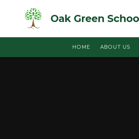
Skip to content ↓
Oak Green Schoo
HOME
ABOUT US