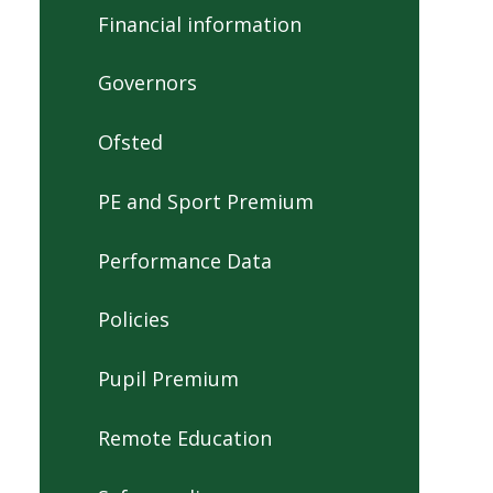
Financial information
Governors
Ofsted
PE and Sport Premium
Performance Data
Policies
Pupil Premium
Remote Education