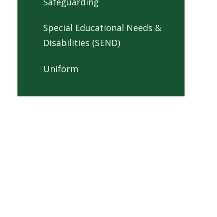
Safeguarding
Special Educational Needs &
Disabilities (SEND)
Uniform