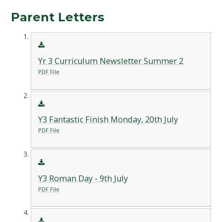
Parent Letters
Yr 3 Curriculum Newsletter Summer 2
PDF File
Y3 Fantastic Finish Monday, 20th July
PDF File
Y3 Roman Day - 9th July
PDF File