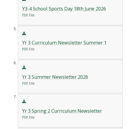
Y3-4 School Sports Day 18th June 2026
PDF File
Yr 3 Curriculum Newsletter Summer 1
PDF File
Yr 3 Summer Newsletter 2026
PDF File
Yr 3 Spring 2 Curriculum Newsletter
PDF File