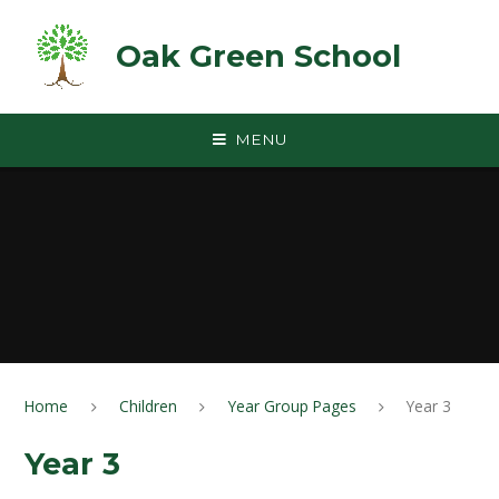
Skip to content ↓
Oak Green School
MENU
Home
Children
Year Group Pages
Year 3
Year 3