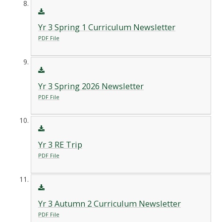
Yr 3 Spring 1 Curriculum Newsletter
PDF File
Yr 3 Spring 2026 Newsletter
PDF File
Yr 3 RE Trip
PDF File
Yr 3 Autumn 2 Curriculum Newsletter
PDF File