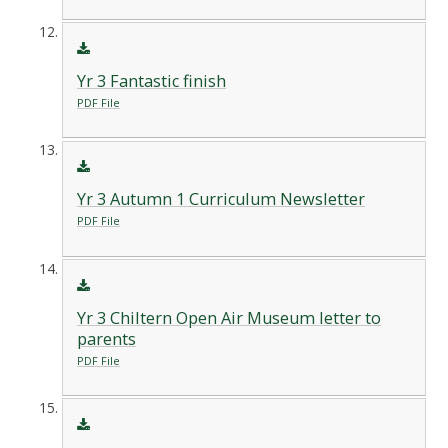
Yr 3 Fantastic finish
PDF File
Yr 3 Autumn 1 Curriculum Newsletter
PDF File
Yr 3 Chiltern Open Air Museum letter to
parents
PDF File