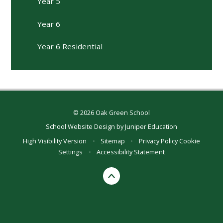
Year 5
Year 6
Year 6 Residential
© 2026 Oak Green School
School Website Design by
Juniper Education
High Visibility Version
•
Sitemap
•
Privacy Policy
Cookie
Settings
•
Accessibility Statement