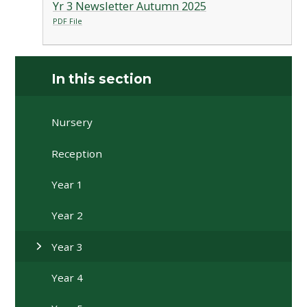
Yr 3 Newsletter Autumn 2025
PDF File
In this section
Nursery
Reception
Year 1
Year 2
Year 3
Year 4