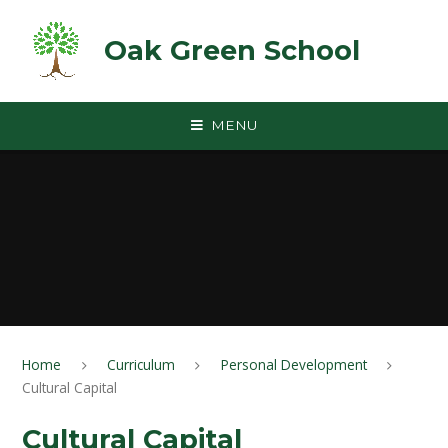
Skip to content ↓
Oak Green School
MENU
Home
Curriculum
Personal Development
Cultural Capital
Cultural Capital