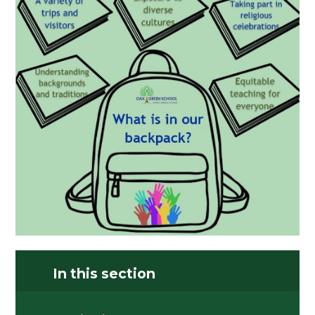
In this section