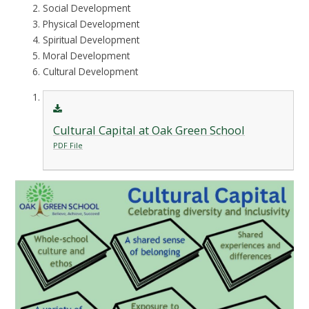
Social Development
Physical Development
Spiritual Development
Moral Development
Cultural Development
Cultural Capital at Oak Green School
PDF File