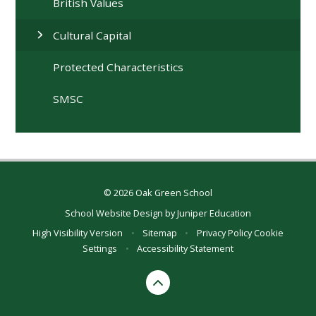
British Values
Cultural Capital
Protected Characteristics
SMSC
© 2026 Oak Green School
School Website Design by
Juniper Education
High Visibility Version
•
Sitemap
•
Privacy Policy
Cookie
Settings
•
Accessibility Statement