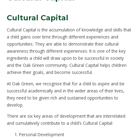
Cultural Capital
Cultural Capital is the accumulation of knowledge and skills that
a child gains over time through different experiences and
opportunities. They are able to demonstrate their cultural
awareness through different experiences. It is one of the key
ingredients a child will draw upon to be successful in society
and the Oak Green community. Cultural Capital helps children
achieve their goals, and become successful.
At Oak Green, we recognise that for a child to aspire and be
successful academically and in the wider areas of their lives,
they need to be given rich and sustained opportunities to
develop.
There are six key areas of development that are interrelated
and cumulatively contribute to a child’s Cultural Capital:
Personal Development