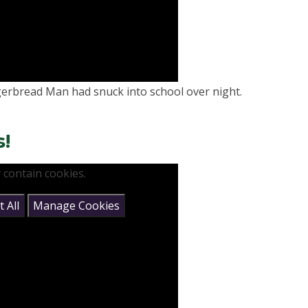
gerbread Man had snuck into school over night.
s!
 contain cookies.
 All
Manage Cookies