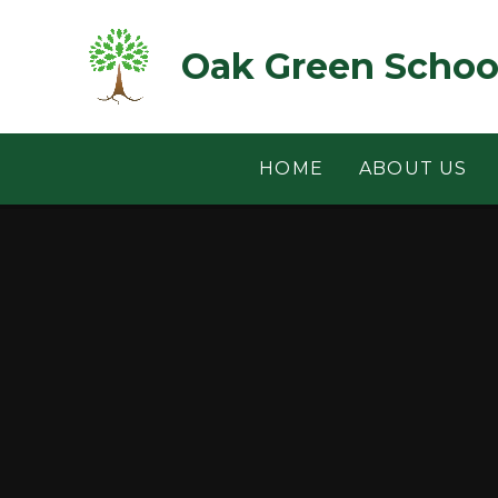
Skip to content ↓
Oak Green Schoo
HOME
ABOUT US