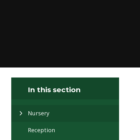
In this section
Nursery
Reception