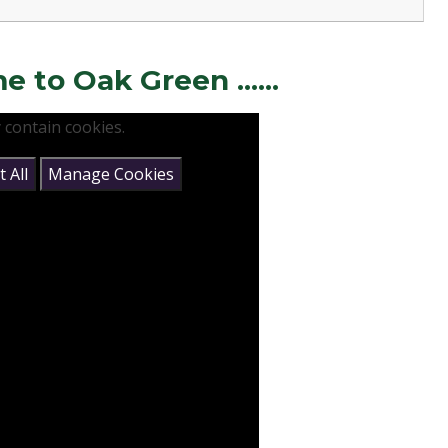
to Oak Green ......
 contain cookies.
 All
Manage Cookies