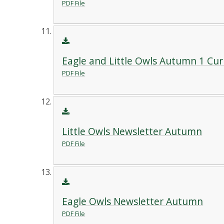
PDF File
Eagle and Little Owls Autumn 1 Cu
PDF File
Little Owls Newsletter Autumn
PDF File
Eagle Owls Newsletter Autumn
PDF File