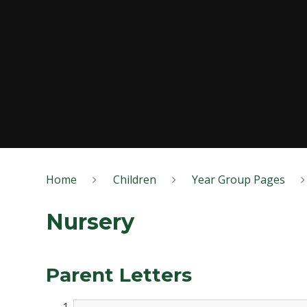
Home
Children
Year Group Pages
Nursery
Parent Letters