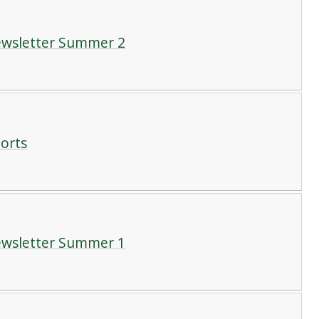
Newsletter Summer 2
ports
Newsletter Summer 1