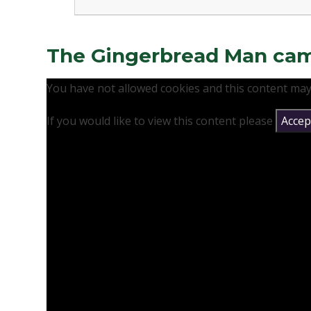
The Gingerbread Man came 
You have not allowed cookies and this content may
If you would like to view this content please
Accept