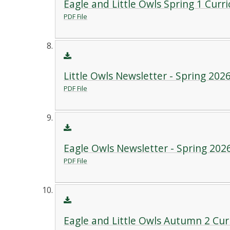
Eagle and Little Owls Spring 1 Curr
PDF File
Little Owls Newsletter - Spring 202
PDF File
Eagle Owls Newsletter - Spring 202
PDF File
Eagle and Little Owls Autumn 2 Cu