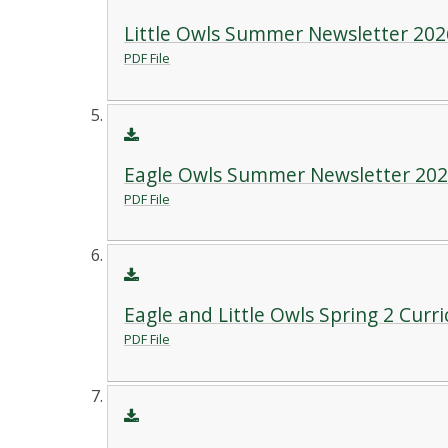
Little Owls Summer Newsletter 202
PDF File
Eagle Owls Summer Newsletter 20
PDF File
Eagle and Little Owls Spring 2 Curr
PDF File