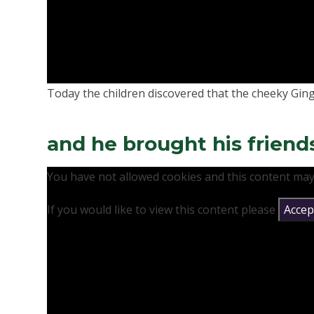
Today the children discovered that the cheeky Gin
and he brought his friend
You have not allowed cookies and this content may
If you would like to view this content please
Accept