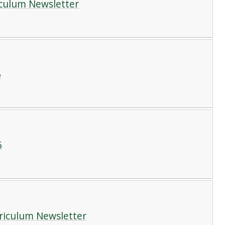
iculum Newsletter
6
6
rriculum Newsletter