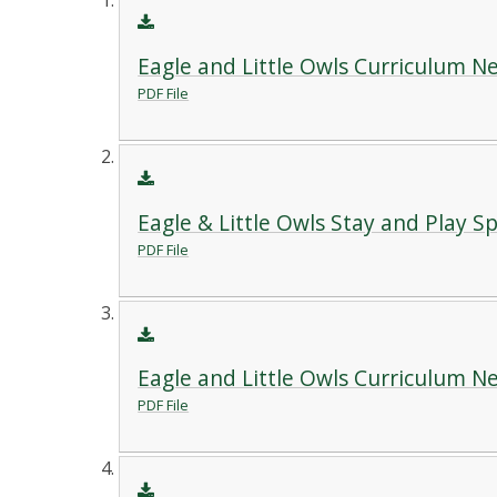
Eagle and Little Owls Curriculum 
PDF File
Eagle & Little Owls Stay and Play S
PDF File
Eagle and Little Owls Curriculum 
PDF File