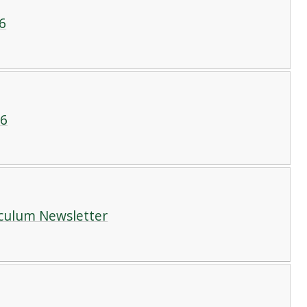
6
26
iculum Newsletter