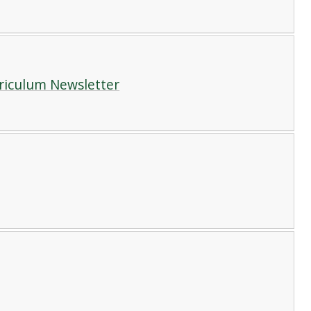
rriculum Newsletter