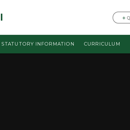
l
Q
STATUTORY INFORMATION
CURRICULUM