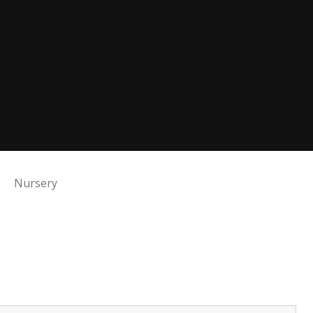
Nursery