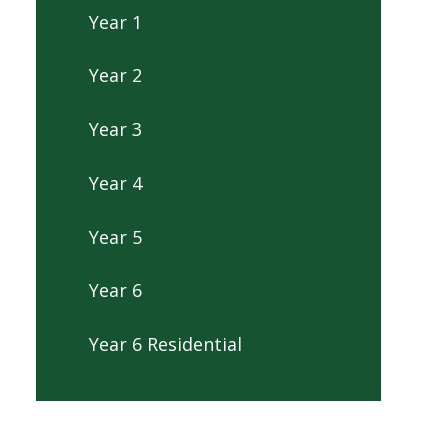
Year 1
Year 2
Year 3
Year 4
Year 5
Year 6
Year 6 Residential