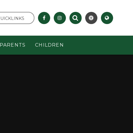
UICKLINKS
PARENTS
CHILDREN