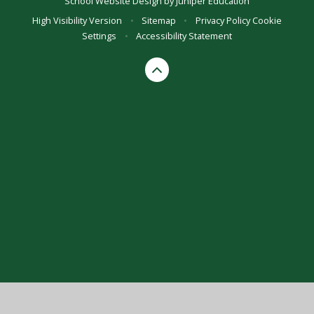
School Website Design by
Juniper Education
High Visibility Version
•
Sitemap
•
Privacy Policy
Cookie
Settings
•
Accessibility Statement
Cookie Policy