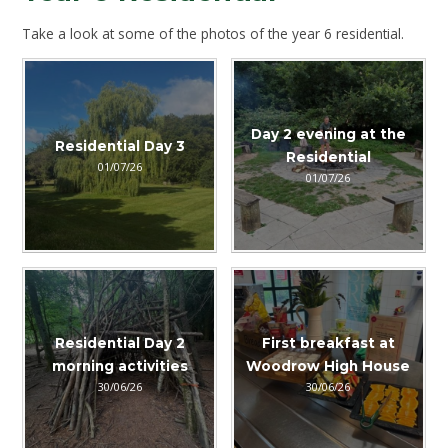
Take a look at some of the photos of the year 6 residential.
Day 2 evening at the
Residential Day 3
Residential
01/07/26
01/07/26
Residential Day 2
First breakfast at
morning activities
Woodrow High House
30/06/26
30/06/26