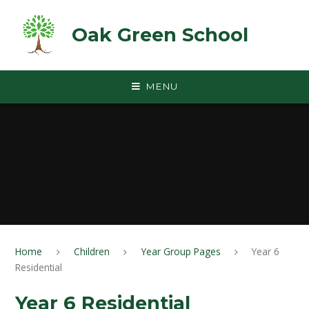
Skip to content ↓
Oak Green School
MENU
Home
Children
Year Group Pages
Year 6
Residential
Year 6 Residential