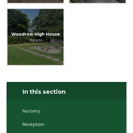
Woodrow High House
29/06/26
In this section
Nursery
Reception