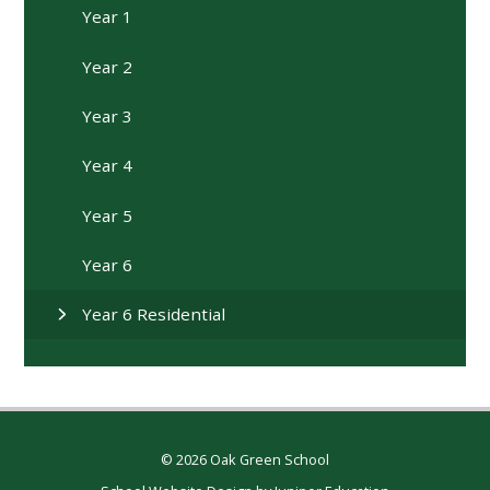
Year 1
Year 2
Year 3
Year 4
Year 5
Year 6
Year 6 Residential
© 2026 Oak Green School