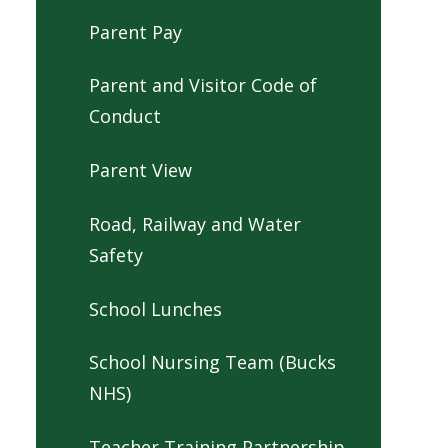
Parent Pay
Parent and Visitor Code of
Conduct
Parent View
Road, Railway and Water
Safety
School Lunches
School Nursing Team (Bucks
NHS)
Teacher Training Partnership