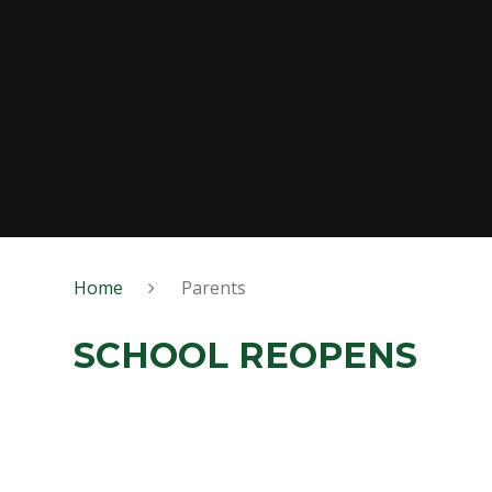
Home
Parents
SCHOOL REOPENS