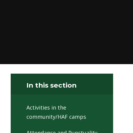
In this section
Activities in the
community/HAF camps
Attendance and Punctuality