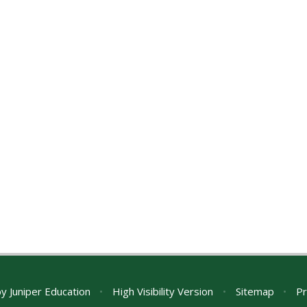
by
Juniper Education
•
High Visibility Version
•
Sitemap
•
Pr