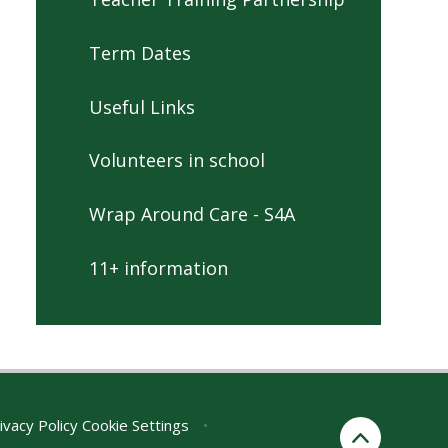
Term Dates
Useful Links
Volunteers in school
Wrap Around Care - S4A
11+ information
ivacy Policy
Cookie Settings
•