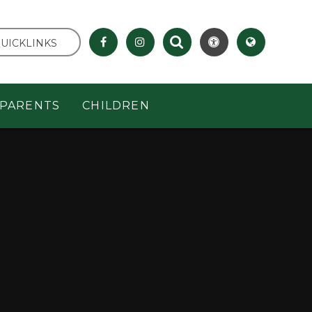
UICKLINKS
PARENTS
CHILDREN