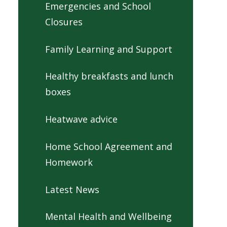
Emergencies and School
Closures
Family Learning and Support
Healthy breakfasts and lunch
boxes
Heatwave advice
Home School Agreement and
Homework
Latest News
Mental Health and Wellbeing