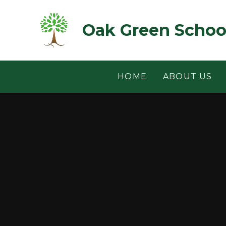
Skip to content ↓
Oak Green Schoo
HOME
ABOUT US