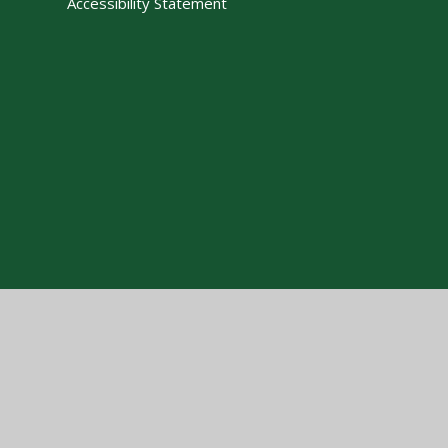
Accessibility Statement
Cookie Policy
This site uses cookies to store information on your computer.
Cl
Accept All
Manage Cookies
Deny All