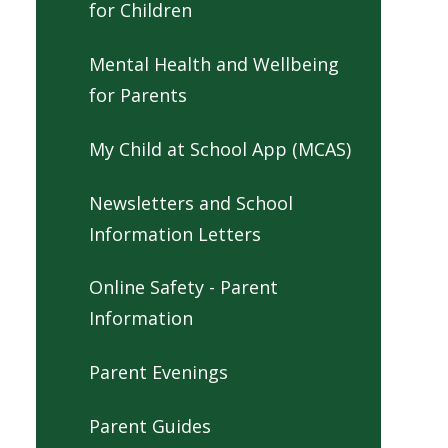
for Children
Mental Health and Wellbeing
for Parents
My Child at School App (MCAS)
Newsletters and School
Information Letters
Online Safety - Parent
Information
Parent Evenings
Parent Guides