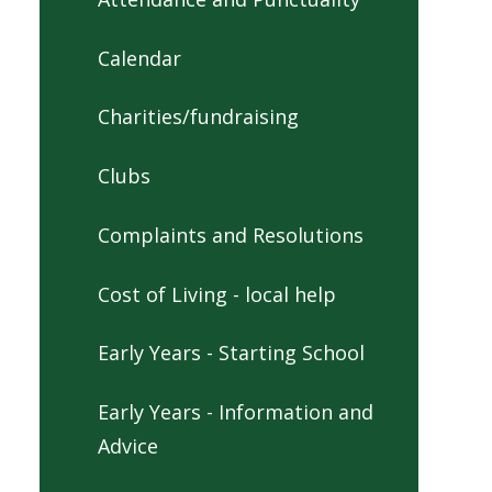
Calendar
Charities/fundraising
Clubs
Complaints and Resolutions
Cost of Living - local help
Early Years - Starting School
Early Years - Information and
Advice