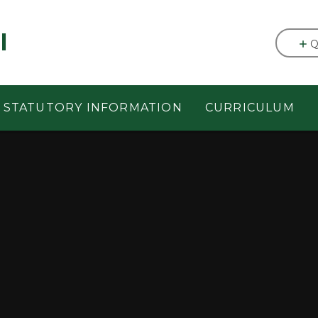
l
Q
STATUTORY INFORMATION
CURRICULUM