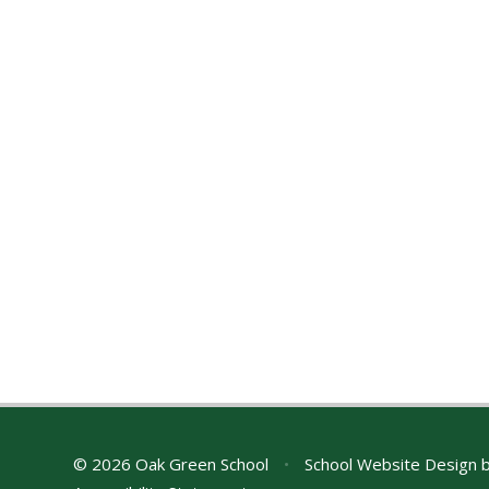
© 2026 Oak Green School
•
School Website Design 